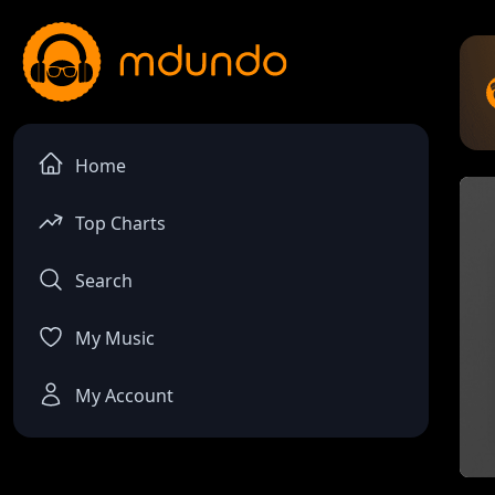
Home
Top Charts
Search
My Music
My Account