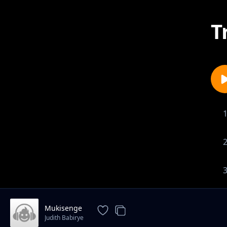
T
Mukisenge
Judith Babirye