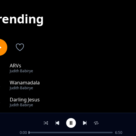
rending
ARVs
1
Judith Babirye
Wanamadala
2
Judith Babirye
Darling Jesus
3
Judith Babirye
I Bless The Lord
4
Judith Babirye
0:00
6:50
Bless You