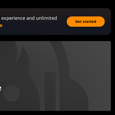
 experience and unlimited
Get started
e
e