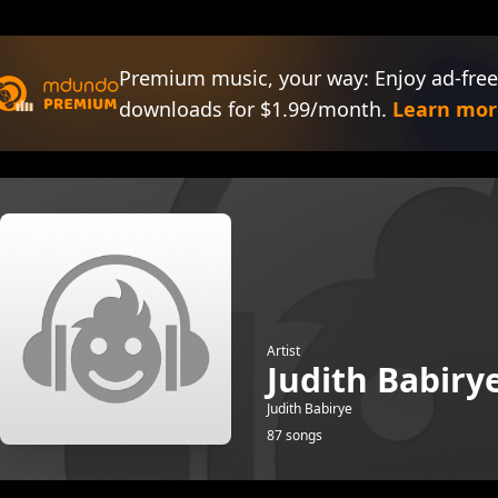
Premium music, your way: Enjoy ad-free
downloads for $1.99/month.
Learn mor
Artist
Judith Babiry
Judith Babirye
87 songs