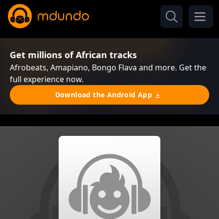
Get millions of African tracks
Afrobeats, Amapiano, Bongo Flava and more. Get the
full experience now.
Download the Android App