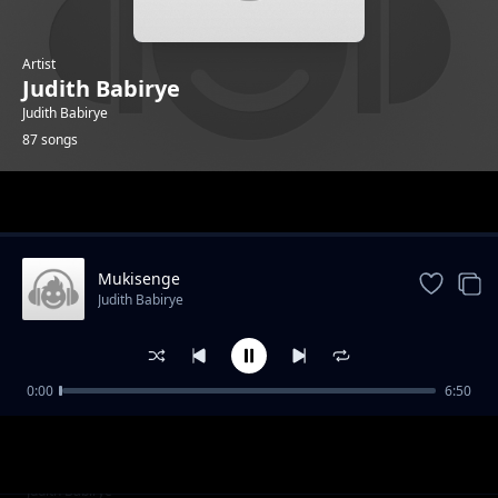
Artist
Judith Babirye
Judith Babirye
87 songs
Trending
Mukisenge
Judith Babirye
0:00
6:50
ARVs
Judith Babirye
Darling Jesus
Judith Babirye