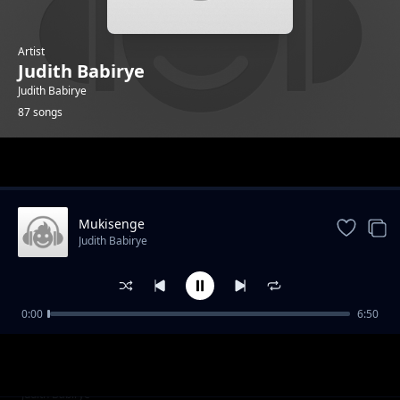
Artist
Judith Babirye
Judith Babirye
87 songs
Trending
Mukisenge
Judith Babirye
0:00
6:50
ARVs
Judith Babirye
Halleluya
Judith Babirye