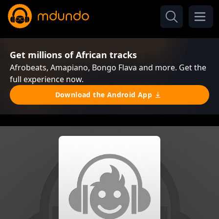
Get millions of African tracks
Afrobeats, Amapiano, Bongo Flava and more. Get the
full experience now.
Download the Android App