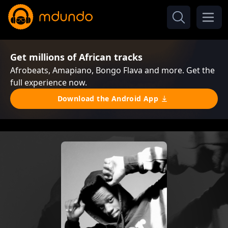
Get millions of African tracks
Afrobeats, Amapiano, Bongo Flava and more. Get the
full experience now.
Download the Android App