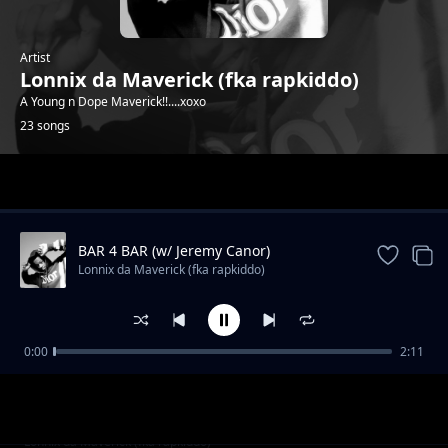
Artist
Lonnix da Maverick (fka rapkiddo)
A Young n Dope Maverick!!....xoxo
23 songs
Trending
BAR 4 BAR (w/ Jeremy Canor)
Lonnix da Maverick (fka rapkiddo)
0:00
2:11
F_k the System (ft Jolo)
Lonnix da Maverick (fka rapkiddo)
The Escape Plan (No Stress)
Lonnix da Maverick (fka rapkiddo)