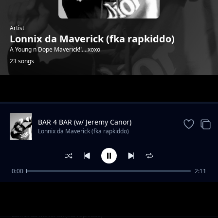
Artist
Lonnix da Maverick (fka rapkiddo)
A Young n Dope Maverick!!....xoxo
23 songs
Trending
BAR 4 BAR (w/ Jeremy Canor)
Lonnix da Maverick (fka rapkiddo)
0:00
2:11
F_k the System (ft Jolo)
Lonnix da Maverick (fka rapkiddo)
The Escape Plan (No Stress)
Lonnix da Maverick (fka rapkiddo)