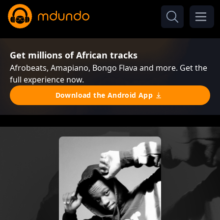
Get millions of African tracks
Afrobeats, Amapiano, Bongo Flava and more. Get the
full experience now.
Download the Android App