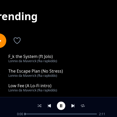
rending
F_k the System (ft Jolo)
1
Lonnix da Maverick (fka rapkiddo)
The Escape Plan (No Stress)
2
Lonnix da Maverick (fka rapkiddo)
Low Fee (A Lo-Fi intro)
3
Lonnix da Maverick (fka rapkiddo)
UNTILTED
4
Lonnix da Maverick (fka rapkiddo)
0:00
2:11
Sleeping on Me?