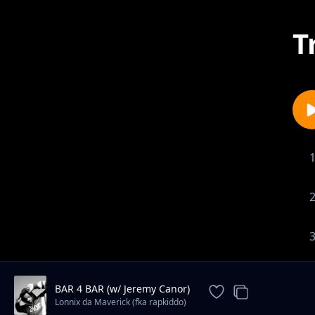
T
BAR 4 BAR (w/ Jeremy Canor)
Lonnix da Maverick (fka rapkiddo)