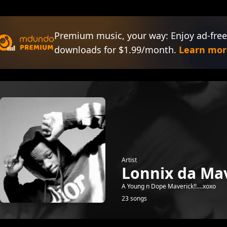
Premium music, your way: Enjoy ad-free
downloads for $1.99/month.
Learn mor
Artist
Lonnix da Mav
A Young n Dope Maverick!!....xoxo
23 songs