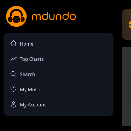
Home
Top Charts
Search
My Music
My Account