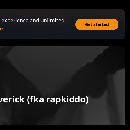
 experience and unlimited
Get started
e
erick (fka rapkiddo)