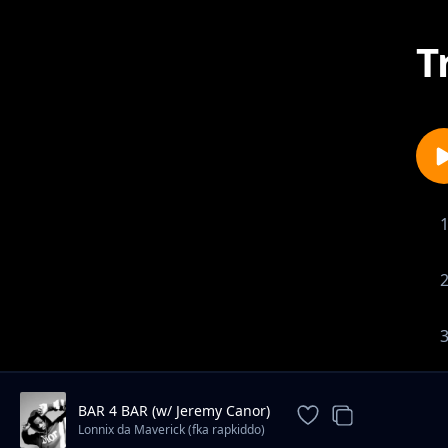
T
BAR 4 BAR (w/ Jeremy Canor)
Lonnix da Maverick (fka rapkiddo)