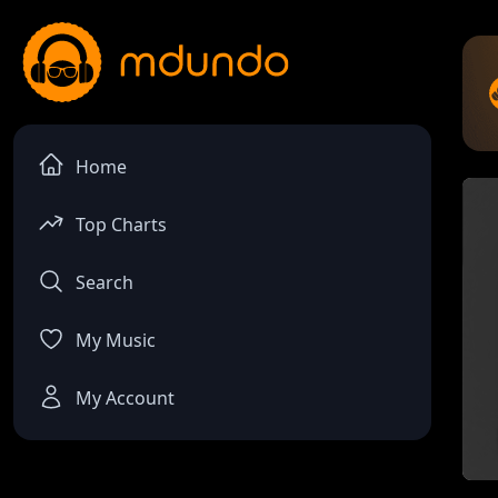
Home
Top Charts
Search
My Music
My Account