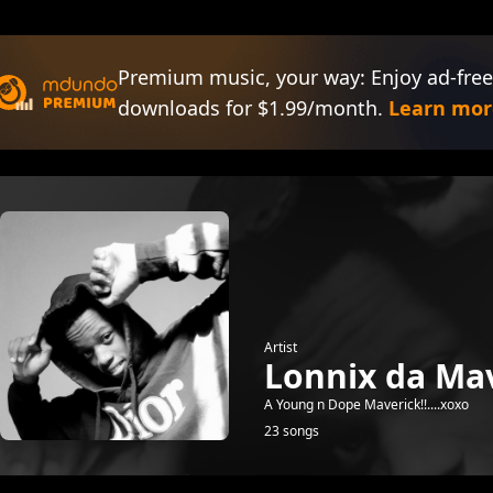
Premium music, your way: Enjoy ad-free
downloads for $1.99/month.
Learn mor
Artist
Lonnix da Mav
A Young n Dope Maverick!!....xoxo
23 songs