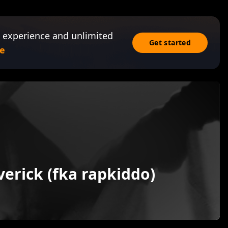
 experience and unlimited
Get started
e
erick (fka rapkiddo)