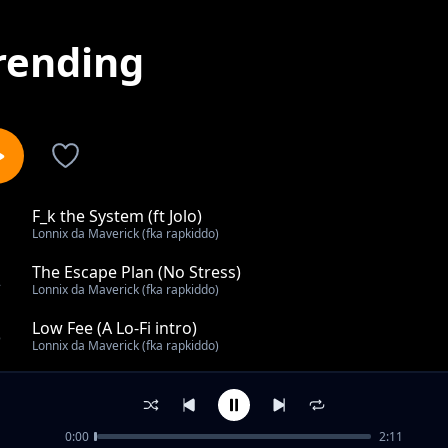
rending
F_k the System (ft Jolo)
1
Lonnix da Maverick (fka rapkiddo)
The Escape Plan (No Stress)
2
Lonnix da Maverick (fka rapkiddo)
Low Fee (A Lo-Fi intro)
3
Lonnix da Maverick (fka rapkiddo)
UNTILTED
4
Lonnix da Maverick (fka rapkiddo)
0:00
2:11
Sleeping on Me?