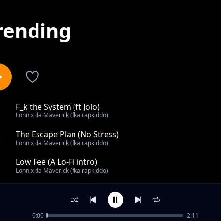
rending
F_k the System (ft Jolo)
1
Lonnix da Maverick (fka rapkiddo)
The Escape Plan (No Stress)
2
Lonnix da Maverick (fka rapkiddo)
Low Fee (A Lo-Fi intro)
3
Lonnix da Maverick (fka rapkiddo)
UNTILTED
4
Lonnix da Maverick (fka rapkiddo)
0:00
2:11
Sleeping on Me?