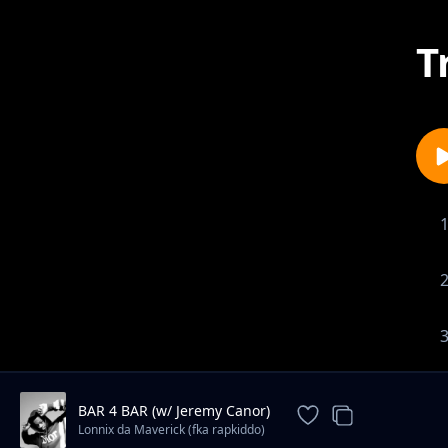
T
BAR 4 BAR (w/ Jeremy Canor)
Lonnix da Maverick (fka rapkiddo)