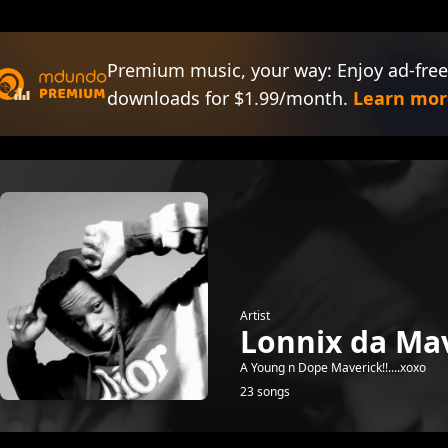
Premium music, your way: Enjoy ad-free
downloads for $1.99/month.
Learn mor
Artist
Lonnix da Mav
A Young n Dope Maverick!!....xoxo
23 songs