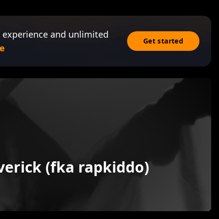
 experience and unlimited
Get started
e
erick (fka rapkiddo)