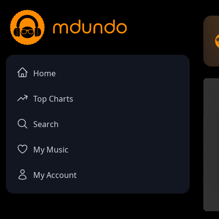
Home
Top Charts
Search
My Music
My Account