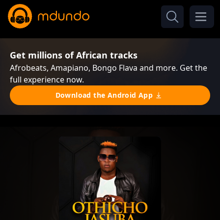
Get millions of African tracks
Afrobeats, Amapiano, Bongo Flava and more. Get the
full experience now.
Download the Android App