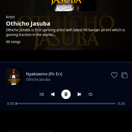
Artist
Othicho Jasuba
Othicho Jasuba is first uprising artist with latest hit banger pii erii which is
gaining traction in the marke...
46 songs
Trending
Nyakowino (Pii Eri)
Othicho Jasuba
0:00
8:26
Hera Yomba
Othicho Jasuba
Sharon Nya Rusinga