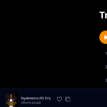
T
Nyakowino (Pii Eri)
Othicho Jasuba