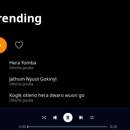
rending
Hera Yomba
1
Othicho Jasuba
Jathum Nyuol Gokinyi
2
Othicho Jasuba
Kogik otieno hera dwaro wuon go
3
Othicho Jasuba
Benard Ayanga
4
Othicho Jasuba
0:00
8:26
Governor Gladys Wanga