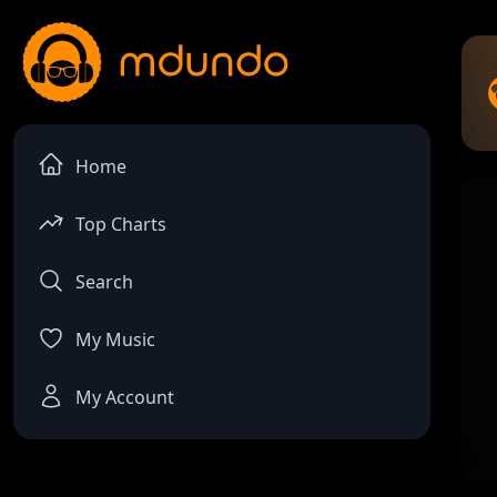
Home
Top Charts
Search
My Music
My Account