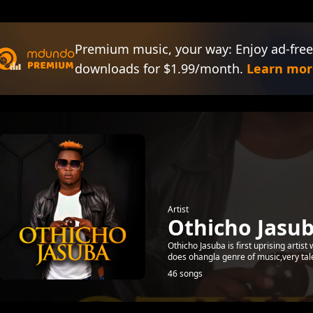
Premium music, your way: Enjoy ad-free
downloads for $1.99/month.
Learn mor
Artist
Othicho Jasu
Othicho Jasuba is first uprising artist 
does ohangla genre of music,very ta
46 songs