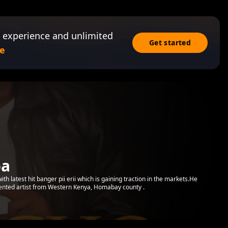
 experience and unlimited
Get started
e
ba
with latest hit banger pii erii which is gaining traction in the markets.He
lented artist from Western Kenya, Homabay county .