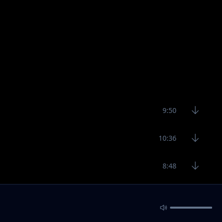
9:50
10:36
8:48
9:48
12:14