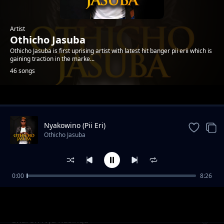
Artist
Othicho Jasuba
Othicho Jasuba is first uprising artist with latest hit banger pii erii which is
gaining traction in the marke...
46 songs
Trending
Nyakowino (Pii Eri)
Othicho Jasuba
0:00
8:26
Hera Yomba
Othicho Jasuba
Sharon Nya Rusinga