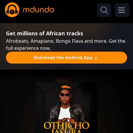
Get millions of African tracks
Afrobeats, Amapiano, Bongo Flava and more. Get the
full experience now.
Download the Android App