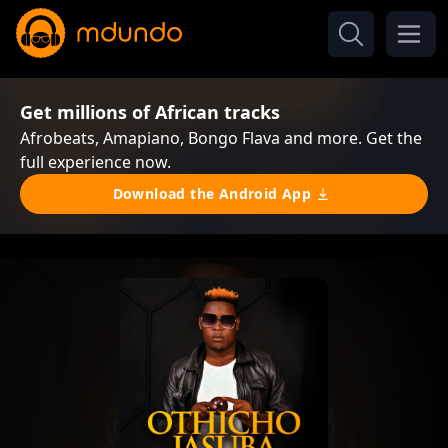
Get millions of African tracks
Afrobeats, Amapiano, Bongo Flava and more. Get the
full experience now.
Download the Android App