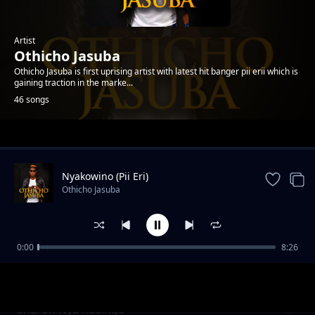
Artist
Othicho Jasuba
Othicho Jasuba is first uprising artist with latest hit banger pii erii which is
gaining traction in the marke...
46 songs
Trending
Nyakowino (Pii Eri)
Othicho Jasuba
0:00
8:26
Hera Yomba
Othicho Jasuba
Sharon Nya Rusinga