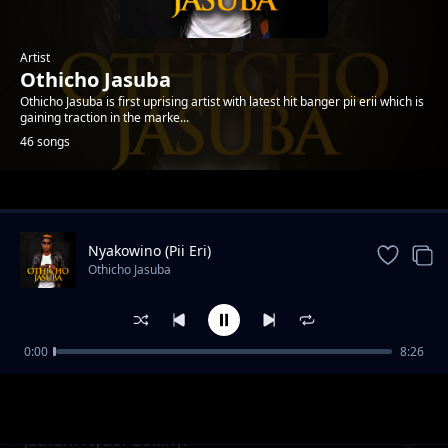
Artist
Othicho Jasuba
Othicho Jasuba is first uprising artist with latest hit banger pii erii which is
gaining traction in the marke...
46 songs
Trending
Nyakowino (Pii Eri)
Othicho Jasuba
0:00
8:26
Hera Yomba
Othicho Jasuba
Jathum Nyuol Gokinyi