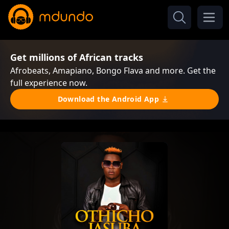
Get millions of African tracks
Afrobeats, Amapiano, Bongo Flava and more. Get the
full experience now.
Download the Android App