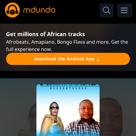
Get millions of African tracks
Afrobeats, Amapiano, Bongo Flava and more. Get the
full experience now.
Download the Android App