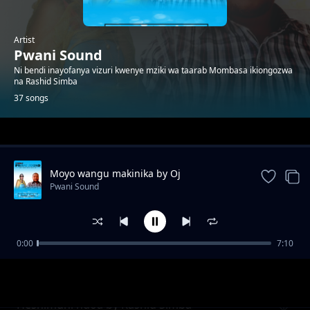
Artist
Pwani Sound
Ni bendi inayofanya vizuri kwenye mziki wa taarab Mombasa ikiongozwa
na Rashid Simba
37 songs
Trending
Moyo wangu makinika by Oj
Pwani Sound
0:00
7:10
Natulia
Pwani Sound
Heshimuni ndoa by Rashid Simba