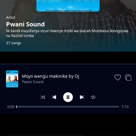
Artist
Pwani Sound
Ni bendi inayofanya vizuri kwenye mziki wa taarab Mombasa ikiongozwa
na Rashid Simba
37 songs
Trending
Moyo wangu makinika by Oj
Pwani Sound
0:00
7:10
Natulia
Pwani Sound
Heshimuni ndoa by Rashid Simba