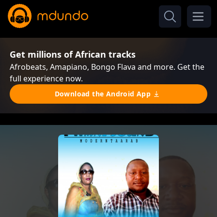
Get millions of African tracks
Afrobeats, Amapiano, Bongo Flava and more. Get the
full experience now.
Download the Android App