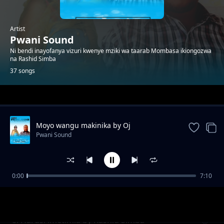
Artist
Pwani Sound
Ni bendi inayofanya vizuri kwenye mziki wa taarab Mombasa ikiongozwa
na Rashid Simba
37 songs
Trending
Moyo wangu makinika by Oj
Pwani Sound
0:00
7:10
Natulia
Pwani Sound
8. Harusi imetimia by Rashid Simba