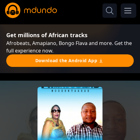
Get millions of African tracks
Afrobeats, Amapiano, Bongo Flava and more. Get the
full experience now.
Download the Android App