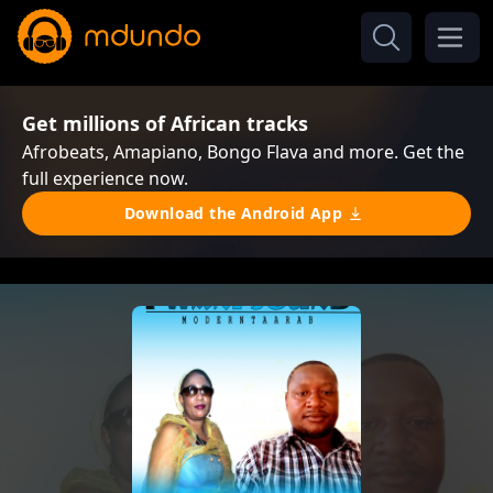
Get millions of African tracks
Afrobeats, Amapiano, Bongo Flava and more. Get the
full experience now.
Download the Android App