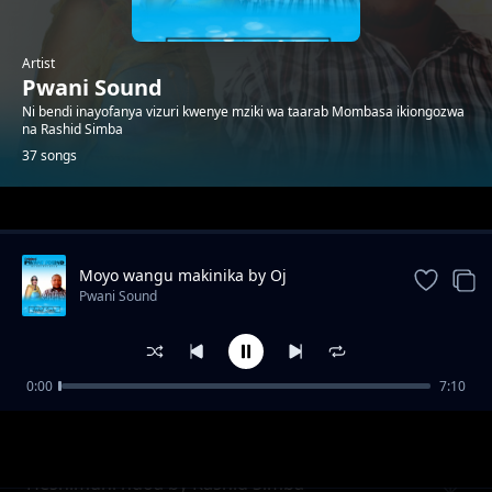
Artist
Pwani Sound
Ni bendi inayofanya vizuri kwenye mziki wa taarab Mombasa ikiongozwa
na Rashid Simba
37 songs
Trending
Moyo wangu makinika by Oj
Pwani Sound
0:00
7:10
Natulia
Pwani Sound
Heshimuni ndoa by Rashid Simba