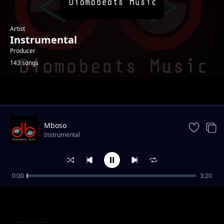
Artist
Instrumental
Producer
143 songs
Trending
Mboso
Instrumental
0:00
3:20
Side Chick
Instrumental
Twaenda
Instrumental