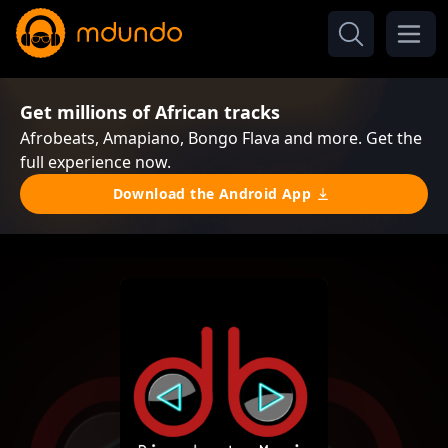
Get millions of African tracks
Afrobeats, Amapiano, Bongo Flava and more. Get the
full experience now.
Download the Android App