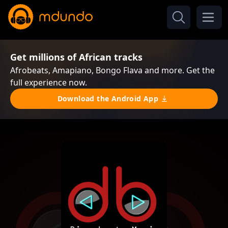
Get millions of African tracks
Afrobeats, Amapiano, Bongo Flava and more. Get the
full experience now.
Download the Android App