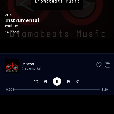
Artist
Instrumental
Producer
143 songs
Trending
Mboso
Instrumental
0:00
3:20
Battle
Instrumental
Side Chick
Instrumental