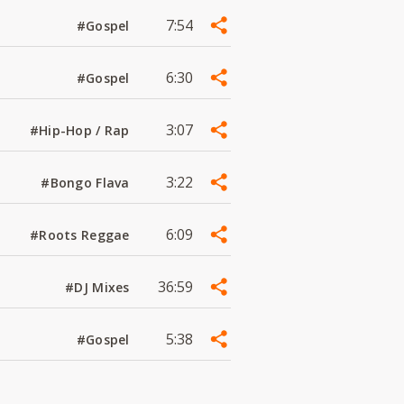
7:54
#Gospel
6:30
#Gospel
3:07
#Hip-Hop / Rap
3:22
#Bongo Flava
6:09
#Roots Reggae
36:59
#DJ Mixes
5:38
#Gospel