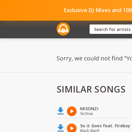
Exclusive DJ Mixes and 10
Sorry, we could not find "Yo
SIMILAR SONGS
MISONZI
Sirchoø
So it Goes feat. Firebo
Black Sherif