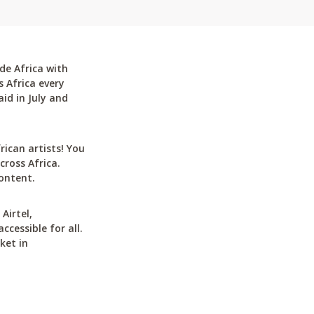
de Africa with
 Africa every
id in July and
can artists! You
cross Africa.
ontent.
Airtel,
cessible for all.
ket in