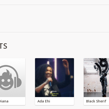
TS
Diana
Ada Ehi
Black Sherif