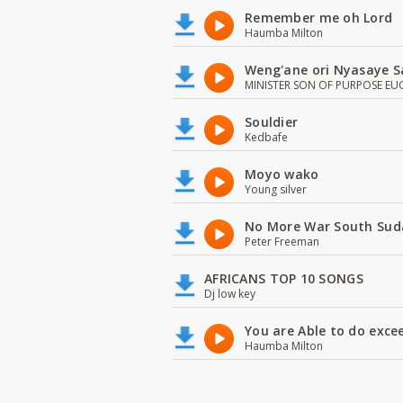
Remember me oh Lord
Haumba Milton
Weng'ane ori Nyasaye S
MINISTER SON OF PURPOSE EU
Souldier
Kedbafe
Moyo wako
Young silver
No More War South Sud
Peter Freeman
AFRICANS TOP 10 SONGS
Dj low key
You are Able to do exce
Haumba Milton