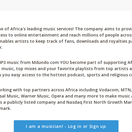
 of Africa's leading music services! The company aims to provi
cess to online entertainment and reach millions of people across
bles artists to keep track of fans, downloads and royalties pa
r.
P3 music from Mdundo.com YOU become part of supporting Afri
 music, top mixes and your favorite playlists from top artists a
 you easy access to the hottest podcast, sports and religious c
rking with top partners across Africa including Vodacom, MTN, 
sal Music, Warner Music, Opera and many more to make music ac
 a publicly listed company and Nasdaq First North Growth Mar
mark.
I am a musician! - Log in or Sign up