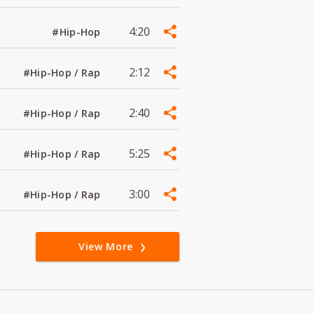
4:20
#Hip-Hop
2:12
#Hip-Hop / Rap
2:40
#Hip-Hop / Rap
5:25
#Hip-Hop / Rap
3:00
#Hip-Hop / Rap
View More