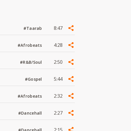
8:47
#Taarab
4:28
#Afrobeats
2:50
#R&B/Soul
5:44
#Gospel
2:32
#Afrobeats
2:27
#Dancehall
2:15
#Dancehall