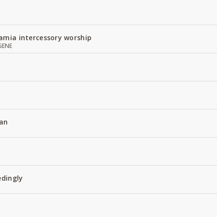
amia intercessory worship
GENE
an
edingly