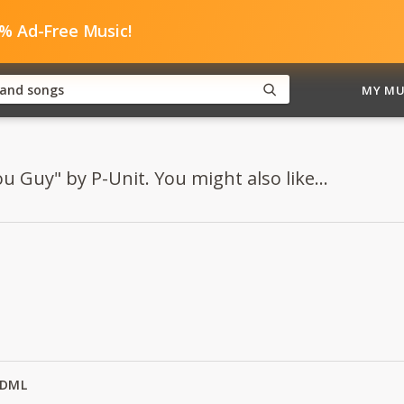
0% Ad-Free Music!
MY MU
u Guy" by P-Unit. You might also like...
y DML