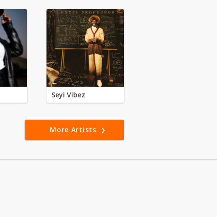
Seyi Vibez
More Artists