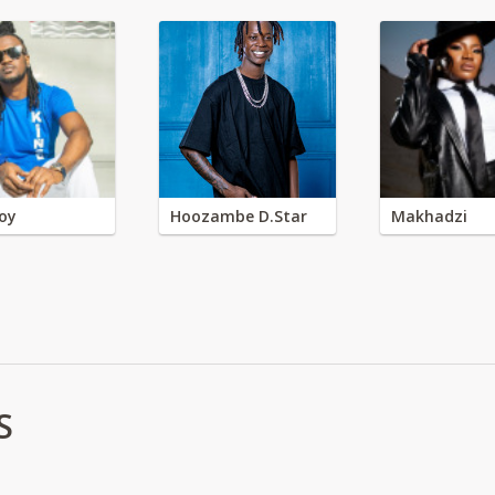
oy
Hoozambe D.Star
Makhadzi
S