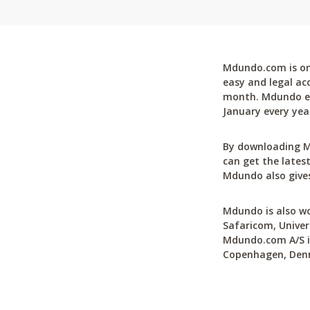
Mdundo.com is one
easy and legal ac
month. Mdundo ena
January every yea
By downloading M
can get the latest
Mdundo also gives
Mdundo is also wo
Safaricom, Univer
Mdundo.com A/S is
Copenhagen, Den