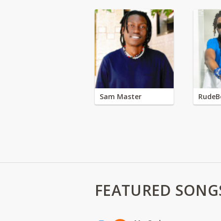
Sam Master
RudeB
FEATURED SONG