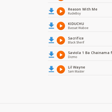
Reason With Me
RudeBoy
KIDUCHU
Bassat Waboe
Sacrifice
Black Sherif
Saviola 1 Ba Chainama 
Dizmo
Lil Wayne
Sam Master