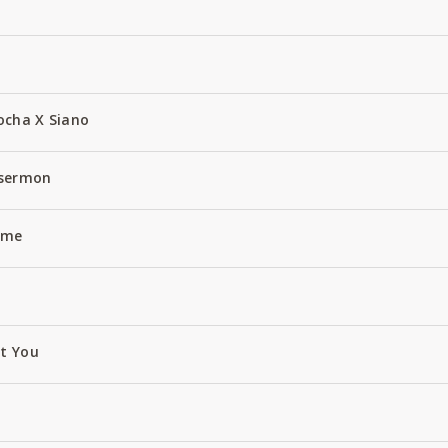
ocha X Siano
 sermon
Name
ut You