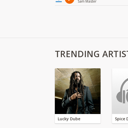
Sam Master
TRENDING ARTIS
Lucky Dube
Spice 