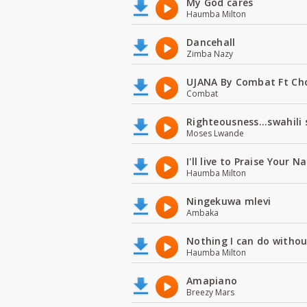
My God cares
Haumba Milton
Dancehall
Zimba Nazy
UJANA By Combat Ft Ch
Combat
Righteousness...swahili
Moses Lwande
I'll live to Praise Your 
Haumba Milton
Ningekuwa mlevi
Ambaka
Nothing I can do witho
Haumba Milton
Amapiano
Breezy Mars