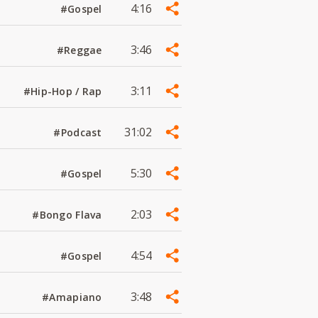
4:16
#Gospel
3:46
#Reggae
3:11
#Hip-Hop / Rap
31:02
#Podcast
5:30
#Gospel
2:03
#Bongo Flava
4:54
#Gospel
3:48
#Amapiano