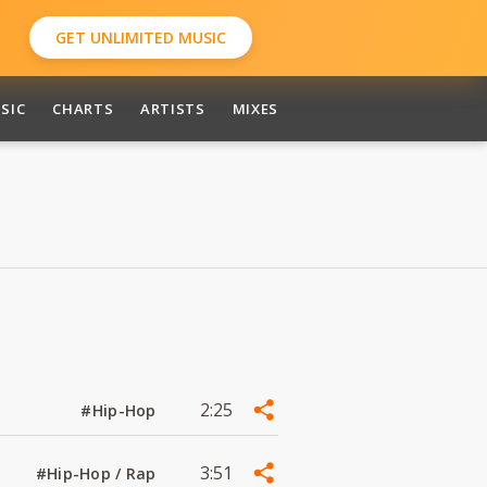
GET UNLIMITED MUSIC
SIC
CHARTS
ARTISTS
MIXES
2:25
#Hip-Hop
3:51
#Hip-Hop / Rap