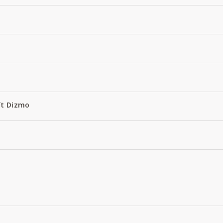
ft Dizmo