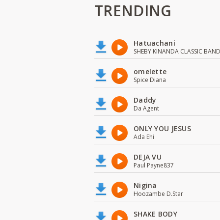
TRENDING
Hatuachani
SHEBY KINANDA CLASSIC BAN
omelette
Spice Diana
Daddy
Da Agent
ONLY YOU JESUS
Ada Ehi
DEJA VU
Paul Payne837
Nigina
Hoozambe D.Star
SHAKE BODY