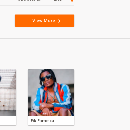
View More
Fik Fameica