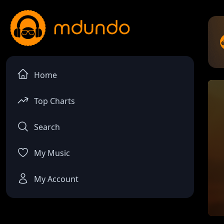
Home
Top Charts
Search
My Music
My Account