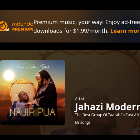
Premium music, your way: Enjoy ad-free
downloads for $1.99/month.
Learn mor
Artist
Jahazi Moder
The Best Group Of Taarab In East Afr
68 songs