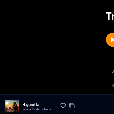
T
Hayanifiki
Jahazi Modern Taarab