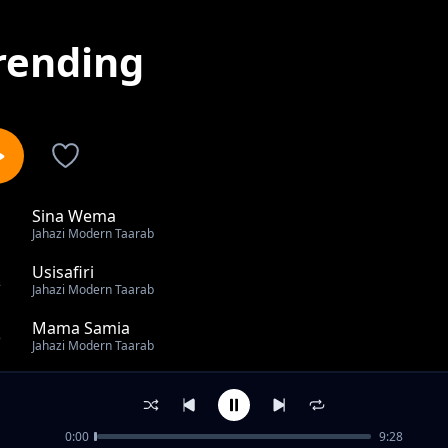
rending
Sina Wema
1
Jahazi Modern Taarab
Usisafiri
2
Jahazi Modern Taarab
Mama Samia
3
Jahazi Modern Taarab
Mahaba Niuwe
4
Jahazi Modern Taarab
0:00
9:28
Najiripua Remix Ft. Mzee Yusuf