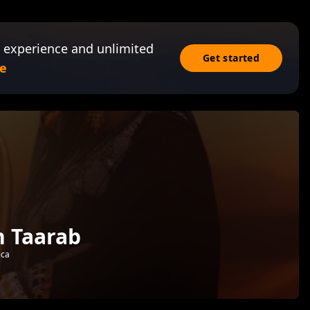
 experience and unlimited
Get started
e
n Taarab
ica