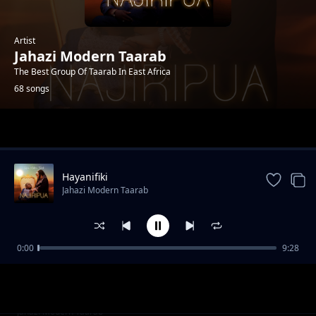
Artist
Jahazi Modern Taarab
The Best Group Of Taarab In East Africa
68 songs
Trending
Hayanifiki
Jahazi Modern Taarab
0:00
9:28
Sina Wema
Jahazi Modern Taarab
Usisafiri
Jahazi Modern Taarab