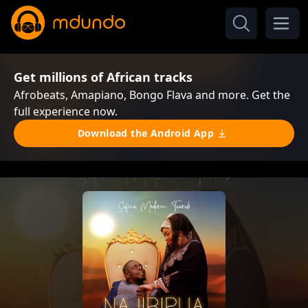
Get millions of African tracks
Afrobeats, Amapiano, Bongo Flava and more. Get the
full experience now.
Download the Android App