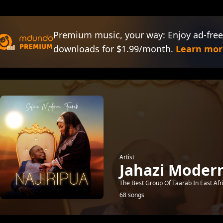
Premium music, your way: Enjoy ad-free
downloads for $1.99/month.
Learn mor
Artist
Jahazi Moder
The Best Group Of Taarab In East Afr
68 songs