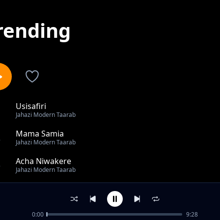
rending
Usisafiri
1
Jahazi Modern Taarab
Mama Samia
2
Jahazi Modern Taarab
Acha Niwakere
3
Jahazi Modern Taarab
Sina Wema
4
Jahazi Modern Taarab
0:00
9:28
Mahaba Niuwe