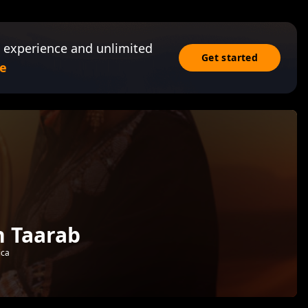
 experience and unlimited
Get started
e
n Taarab
ica