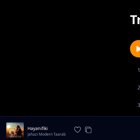
T
Hayanifiki
Jahazi Modern Taarab