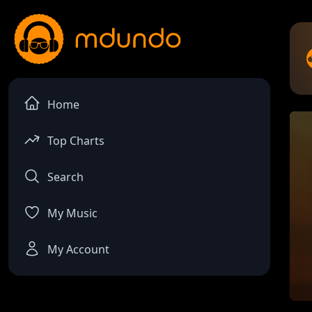
Home
Top Charts
Search
My Music
My Account