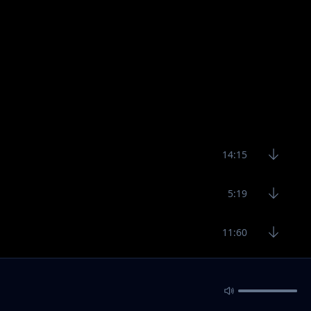
14:15
5:19
11:60
7:19
11:53