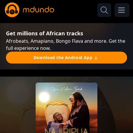
Get millions of African tracks
Afrobeats, Amapiano, Bongo Flava and more. Get the
full experience now.
Download the Android App