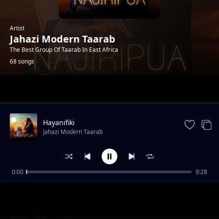
Artist
Jahazi Modern Taarab
The Best Group Of Taarab In East Africa
68 songs
Trending
Hayanifiki
Jahazi Modern Taarab
0:00
9:28
Usisafiri
Jahazi Modern Taarab
Mama Samia
Jahazi Modern Taarab