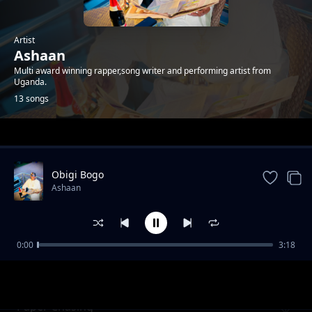
Artist
Ashaan
Multi award winning rapper,song writer and performing artist from
Uganda.
13 songs
Trending
Obigi Bogo
Ashaan
0:00
3:18
Body Calls
Ashaan
Paper Chasing