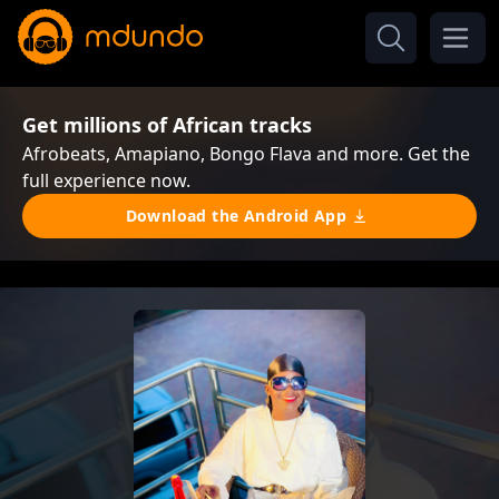
Get millions of African tracks
Afrobeats, Amapiano, Bongo Flava and more. Get the
full experience now.
Download the Android App