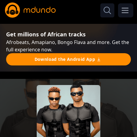
Get millions of African tracks
Afrobeats, Amapiano, Bongo Flava and more. Get the
full experience now.
Download the Android App