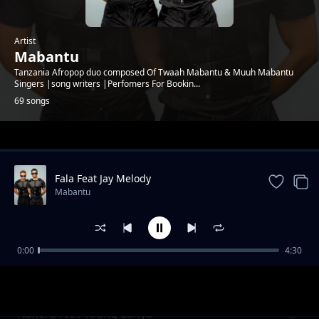
Artist
Mabantu
Tanzania Afropop duo composed Of Twaah Mabantu & Muuh Mabantu
Singers |song writers |Perfomers For Bookin...
69 songs
Trending
Fala Feat Jay Melody
Mabantu
0:00
4:30
Cheusidawa
Mabantu
Nakera feat Young Lunya