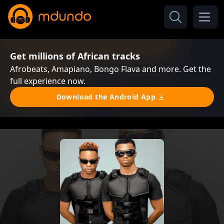
Get millions of African tracks
Afrobeats, Amapiano, Bongo Flava and more. Get the
full experience now.
Download the Android App