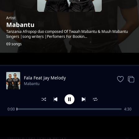
Artist
Mabantu
Tanzania Afropop duo composed Of Twaah Mabantu & Muuh Mabantu
Singers |song writers |Perfomers For Bookin...
69 songs
Trending
Fala Feat Jay Melody
Mabantu
0:00
4:30
Cheusidawa
Mabantu
Nakera feat Young Lunya