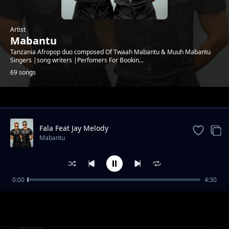
Artist
Mabantu
Tanzania Afropop duo composed Of Twaah Mabantu & Muuh Mabantu
Singers |song writers |Perfomers For Bookin...
69 songs
Trending
Fala Feat Jay Melody
Mabantu
0:00
4:30
Cheusidawa
Mabantu
Plus 255