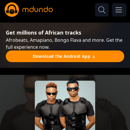
Get millions of African tracks
Afrobeats, Amapiano, Bongo Flava and more. Get the
full experience now.
Download the Android App