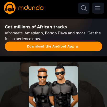
Get millions of African tracks
Afrobeats, Amapiano, Bongo Flava and more. Get the
full experience now.
Download the Android App