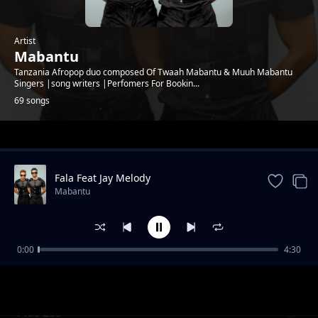
Artist
Mabantu
Tanzania Afropop duo composed Of Twaah Mabantu & Muuh Mabantu
Singers |song writers |Perfomers For Bookin...
69 songs
Trending
Fala Feat Jay Melody
Mabantu
0:00
4:30
Cheusidawa
Mabantu
Plus 255