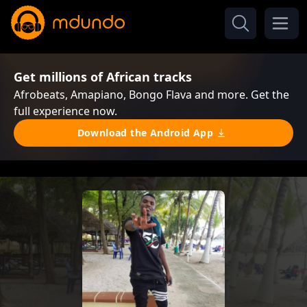
Get millions of African tracks
Afrobeats, Amapiano, Bongo Flava and more. Get the
full experience now.
Download the Android App