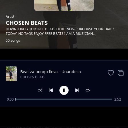
Artist
CHOSEN BEATS
DOWNLOAD YOUR FREE BEATS HERE. NON-PURCHASE YOUR TRACK
TODAY, NO TAGS ENJOY FREE BEATS I AM A MUSICIAN...
50 songs
Trending
Beat za bongo fleva - Unanitesa
instrumental
CHOSEN BEATS
0:00
2:52
Biti ya kudance afrobeat - step to step
CHOSEN BEATS
Hiphop rap x Bongo fleva - Mtaa kwa Mtaa