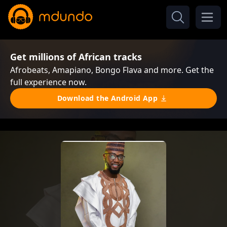
Get millions of African tracks
Afrobeats, Amapiano, Bongo Flava and more. Get the
full experience now.
Download the Android App