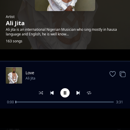
Artist
Ali Jita
Ali jita is an international Nigerian Musician who sing mostly in hausa
language and English, he is well know...
163 songs
Trending
Love
Ali Jita
0:00
3:31
FAUZY
Ali Jita
ASALI