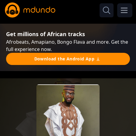
Get millions of African tracks
Afrobeats, Amapiano, Bongo Flava and more. Get the
full experience now.
Download the Android App