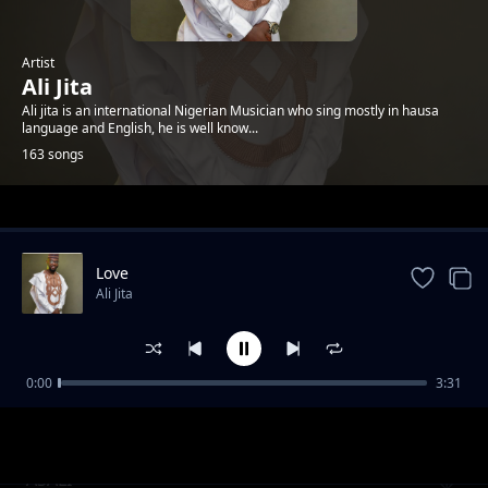
Artist
Ali Jita
Ali jita is an international Nigerian Musician who sing mostly in hausa
language and English, he is well know...
163 songs
Trending
Love
Ali Jita
0:00
3:31
FAUZY
Ali Jita
ASALI