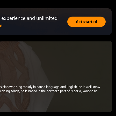
 experience and unlimited
Get started
e
Musician who sing mostly in hausa language and English, he is well know
wedding songs, he is based in the northern part of Nigeria, kano to be