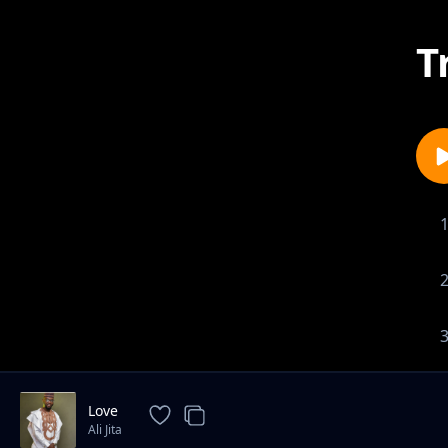
T
Love
Ali Jita