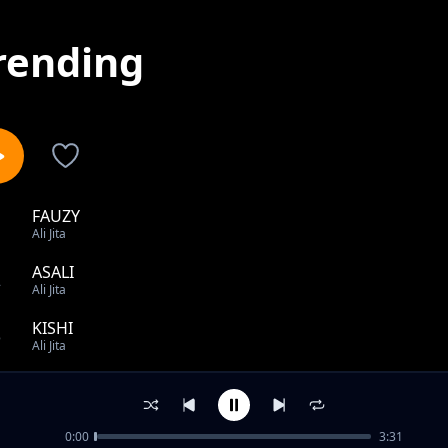
rending
FAUZY
1
Ali Jita
ASALI
2
Ali Jita
KISHI
3
Ali Jita
SAMA
4
Ali Jita
0:00
3:31
GIYAR MULKI