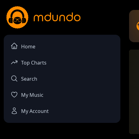
Home
Top Charts
Search
My Music
My Account