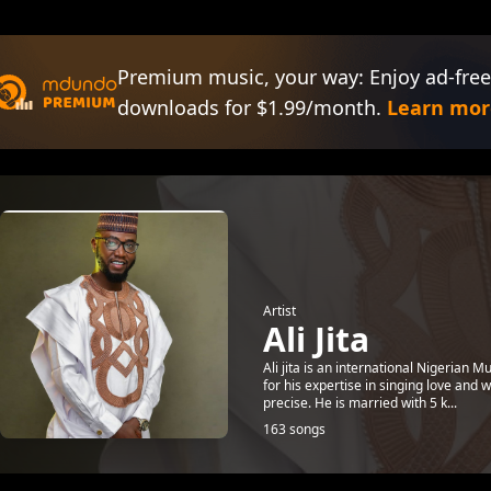
Premium music, your way: Enjoy ad-free
downloads for $1.99/month.
Learn mor
Artist
Ali Jita
Ali jita is an international Nigerian 
for his expertise in singing love and 
precise. He is married with 5 k...
163 songs