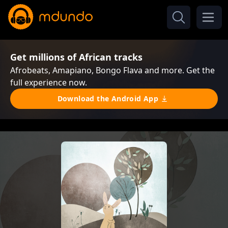
Get millions of African tracks
Afrobeats, Amapiano, Bongo Flava and more. Get the
full experience now.
Download the Android App