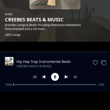
Artist
CREEBES BEATS & MUSIC
provides songs & Beats including Motivation,Meditation
Instrumentals,and a lot more.
2403 songs
Trending
Hip Hop Trap Instrumental Beats
Storytelling Beat Storytelling Beat
CREEBES BEATS & MUSIC
0:00
3:30
South To Grandpa Children Song
CREEBES BEATS & MUSIC
Pond Froggies Children Song