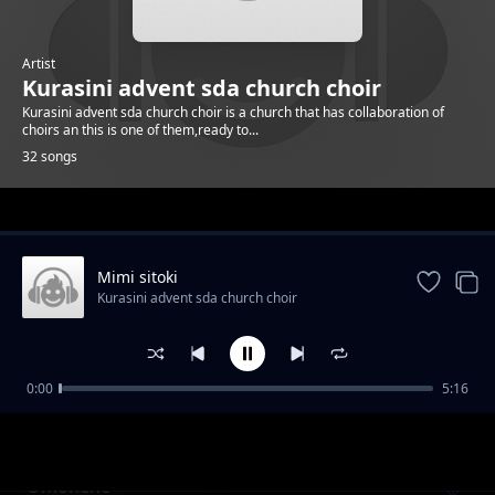
Artist
Kurasini advent sda church choir
Kurasini advent sda church choir is a church that has collaboration of
choirs an this is one of them,ready to...
32 songs
Trending
Mimi sitoki
Kurasini advent sda church choir
0:00
5:16
Ng'ana
Kurasini advent sda church choir
Omonene