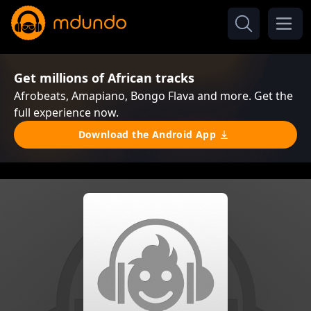
Get millions of African tracks
Afrobeats, Amapiano, Bongo Flava and more. Get the
full experience now.
Download the Android App