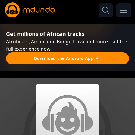
Get millions of African tracks
Afrobeats, Amapiano, Bongo Flava and more. Get the
full experience now.
Download the Android App