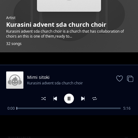
Artist
Kurasini advent sda church choir
Kurasini advent sda church choir is a church that has collaboration of
choirs an this is one of them,ready to...
32 songs
Trending
Mimi sitoki
Kurasini advent sda church choir
0:00
5:16
Ng'ana
Kurasini advent sda church choir
Omonene