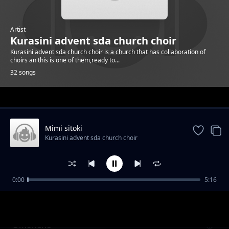
Artist
Kurasini advent sda church choir
Kurasini advent sda church choir is a church that has collaboration of
choirs an this is one of them,ready to...
32 songs
Trending
Mimi sitoki
Kurasini advent sda church choir
0:00
5:16
Ng'ana
Kurasini advent sda church choir
Omonene