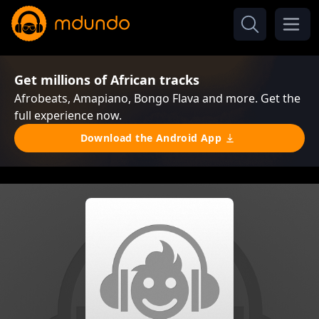
Get millions of African tracks
Afrobeats, Amapiano, Bongo Flava and more. Get the
full experience now.
Download the Android App