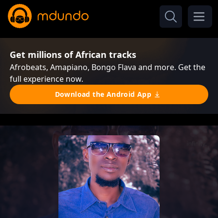
Get millions of African tracks
Afrobeats, Amapiano, Bongo Flava and more. Get the
full experience now.
Download the Android App