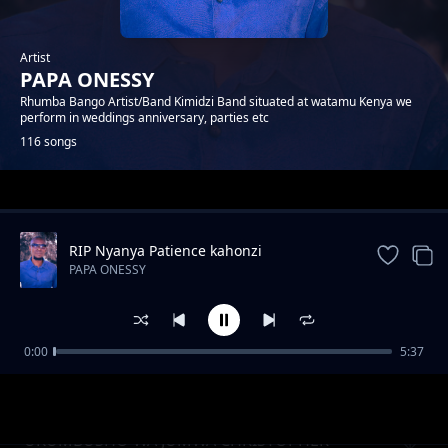
Artist
PAPA ONESSY
Rhumba Bango Artist/Band Kimidzi Band situated at watamu Kenya we
perform in weddings anniversary, parties etc
116 songs
Trending
RIP Nyanya Patience kahonzi
PAPA ONESSY
0:00
5:37
ENDA SALAMA KACHE MWADENA
PAPA ONESSY
UKUMBUSHO WA JUMWA CHRISTOPHER