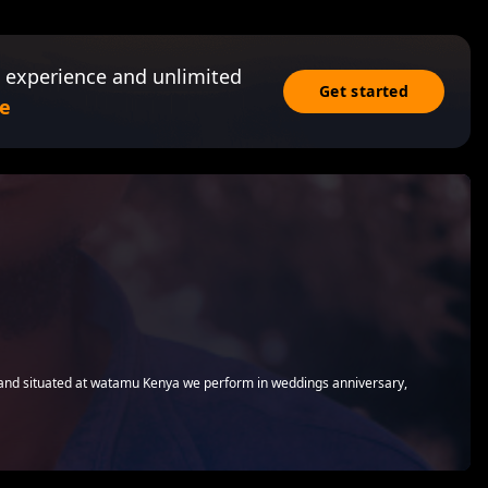
 experience and unlimited
Get started
e
nd situated at watamu Kenya we perform in weddings anniversary,