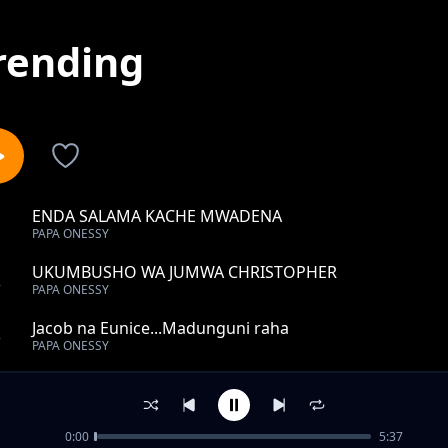
rending
ENDA SALAMA KACHE MWADENA
1
PAPA ONESSY
UKUMBUSHO WA JUMWA CHRISTOPHER
2
PAPA ONESSY
Jacob na Eunice...Madunguni raha
3
PAPA ONESSY
FURAHA NA CHARITY
4
PAPA ONESSY
0:00
5:37
RIP ALFRED SAFARI