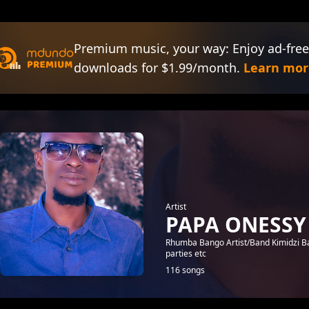
Premium music, your way: Enjoy ad-free
downloads for $1.99/month.
Learn mor
Artist
PAPA ONESSY
Rhumba Bango Artist/Band Kimidzi Ba
parties etc
116 songs