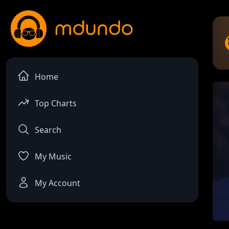
Home
Top Charts
Search
My Music
My Account