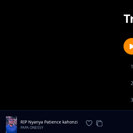
T
RIP Nyanya Patience kahonzi
PAPA ONESSY