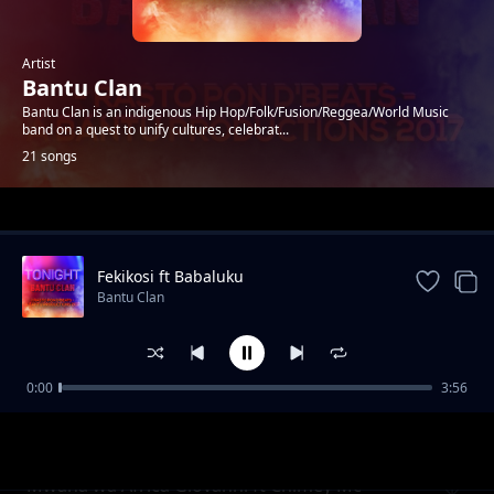
Artist
Bantu Clan
Bantu Clan is an indigenous Hip Hop/Folk/Fusion/Reggea/World Music
band on a quest to unify cultures, celebrat...
21 songs
Trending
Fekikosi ft Babaluku
Bantu Clan
0:00
3:56
What is love ft Winyo, Emily & Ian Kagimbo
Bantu Clan
Mwana wa Africa Giovanni ft Chimey Mc