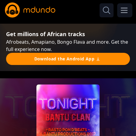
Get millions of African tracks
Afrobeats, Amapiano, Bongo Flava and more. Get the
full experience now.
Download the Android App