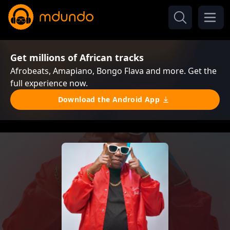
Get millions of African tracks
Afrobeats, Amapiano, Bongo Flava and more. Get the
full experience now.
Download the Android App