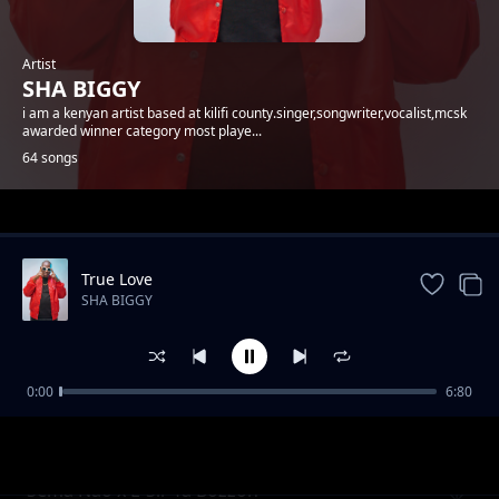
Artist
SHA BIGGY
i am a kenyan artist based at kilifi county.singer,songwriter,vocalist,mcsk
awarded winner category most playe...
64 songs
Trending
True Love
SHA BIGGY
0:00
6:80
Gande
SHA BIGGY
Sema Nao x E-Sir Ya Bozzoh