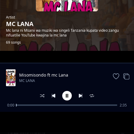
Artist
MC LANA
Mc lana ni Msanii wa muziki wa singeli Tanzania kupata video zangu
nifuatilie YouTube kwajina la mc lana
69 songs
Trending
Misomisondo ft mc Lana
MC LANA
0:00
2:35
wakatiwe
MC LANA
TULE kwa macho