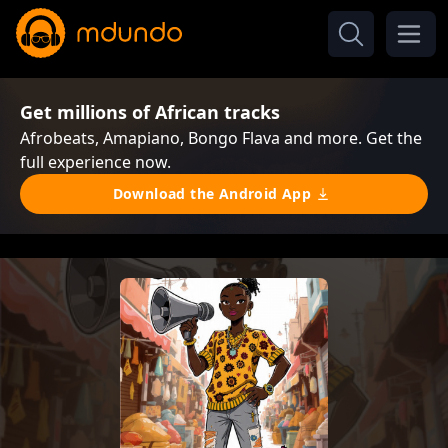
Get millions of African tracks
Afrobeats, Amapiano, Bongo Flava and more. Get the
full experience now.
Download the Android App