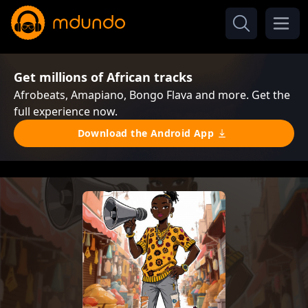
Get millions of African tracks
Afrobeats, Amapiano, Bongo Flava and more. Get the
full experience now.
Download the Android App