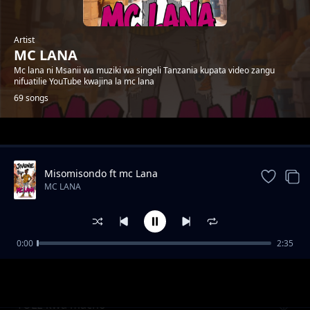
Artist
MC LANA
Mc lana ni Msanii wa muziki wa singeli Tanzania kupata video zangu
nifuatilie YouTube kwajina la mc lana
69 songs
Trending
Misomisondo ft mc Lana
MC LANA
0:00
2:35
wakatiwe
MC LANA
TULE kwa macho