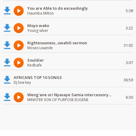
You are Able to do exceedingly
5:38
Haumba Milton
Moyo wako
3:22
Young silver
Righteousness...swahili sermon
31:02
Moses Lwande
Souldier
3:07
Kedbafe
AFRICANS TOP 10 SONGS
36:59
Dj low key
Weng'ane ori Nyasaye Samia intercessory worship
6:30
MINISTER SON OF PURPOSE EUGENE