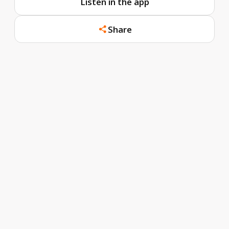
Listen in the app
Share