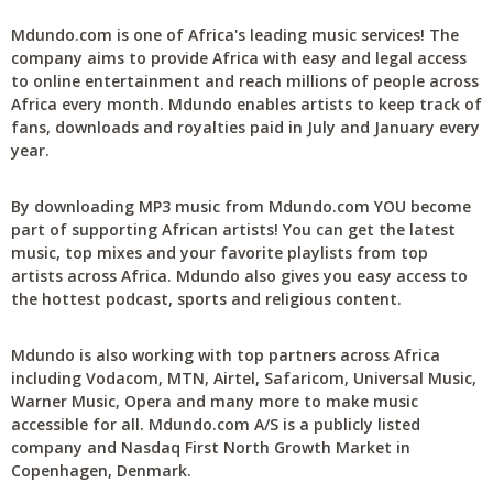
Mdundo.com is one of Africa's leading music services! The
company aims to provide Africa with easy and legal access
to online entertainment and reach millions of people across
Africa every month. Mdundo enables artists to keep track of
fans, downloads and royalties paid in July and January every
year.
By downloading MP3 music from Mdundo.com YOU become
part of supporting African artists! You can get the latest
music, top mixes and your favorite playlists from top
artists across Africa. Mdundo also gives you easy access to
the hottest podcast, sports and religious content.
Mdundo is also working with top partners across Africa
including Vodacom, MTN, Airtel, Safaricom, Universal Music,
Warner Music, Opera and many more to make music
accessible for all. Mdundo.com A/S is a publicly listed
company and Nasdaq First North Growth Market in
Copenhagen, Denmark.