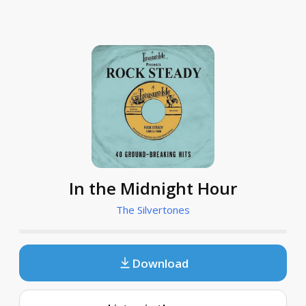
In the Midnight Hour
The Silvertones
Download