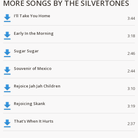
MORE SONGS BY THE SILVERTONES
I'll Take You Home
3:44
Early In the Morning
3:18
Sugar Sugar
2:46
Souvenir of Mexico
2:44
Rejoice Jah Jah Children
3:10
Rejoicing Skank
3:19
That's When It Hurts
2:37