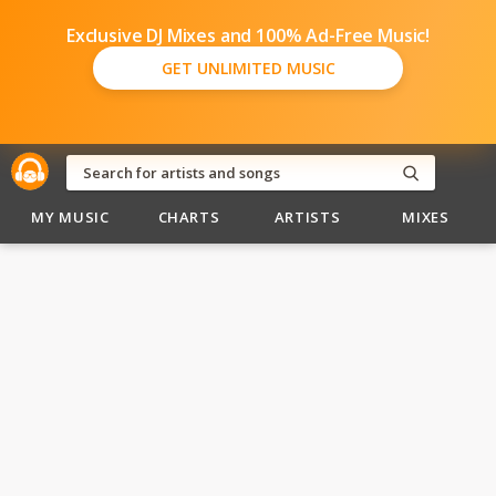
Exclusive DJ Mixes and 100% Ad-Free Music!
GET UNLIMITED MUSIC
MY MUSIC
CHARTS
ARTISTS
MIXES