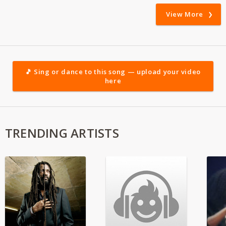
View More
🎵 Sing or dance to this song — upload your video
here
TRENDING ARTISTS