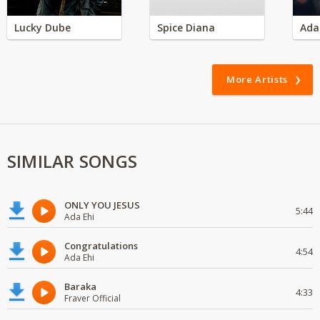
Lucky Dube
Spice Diana
Ada
More Artists
SIMILAR SONGS
ONLY YOU JESUS
5:44
Ada Ehi
Congratulations
4:54
Ada Ehi
Baraka
4:33
Fraver Official