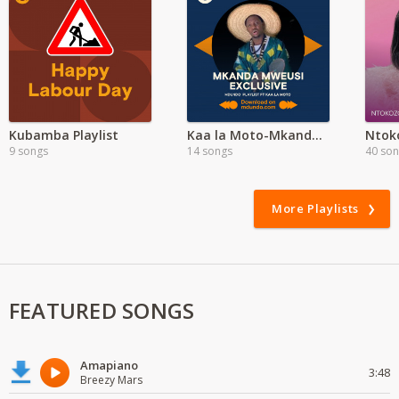
Kubamba Playlist
Kaa la Moto-Mkanda Mweusi Album
9 songs
14 songs
40 so
More Playlists
FEATURED SONGS
Amapiano
3:48
Breezy Mars