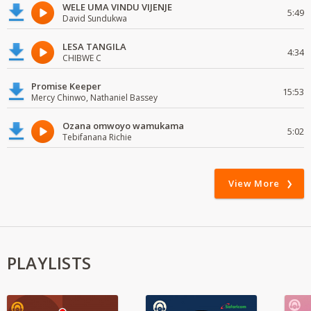
WELE UMA VINDU VIJENJE
5:49
David Sundukwa
LESA TANGILA
4:34
CHIBWE C
Promise Keeper
15:53
Mercy Chinwo, Nathaniel Bassey
Ozana omwoyo wamukama
5:02
Tebifanana Richie
View More
PLAYLISTS