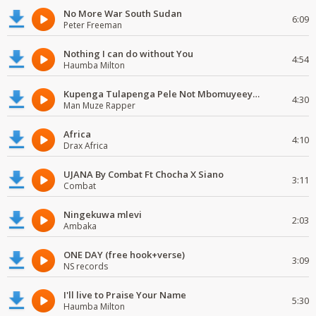
No More War South Sudan
6:09
Peter Freeman
Nothing I can do without You
4:54
Haumba Milton
Kupenga Tulapenga Pele Not Mbomuyeeya Mulabeja.
4:30
Man Muze Rapper
Africa
4:10
Drax Africa
UJANA By Combat Ft Chocha X Siano
3:11
Combat
Ningekuwa mlevi
2:03
Ambaka
ONE DAY (free hook+verse)
3:09
NS records
I'll live to Praise Your Name
5:30
Haumba Milton