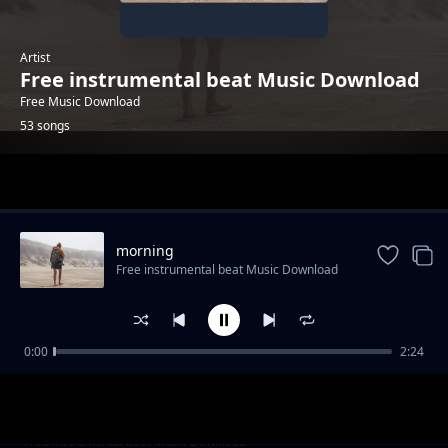
Artist
Free instrumental beat Music Download
Free Music Download
53 songs
Trending
morning
Free instrumental beat Music Download
0:00
2:24
trailer-sport-stylish
Free instrumental beat Music Download
"God Knows" - Uplifting Rap Beat | Free R&B
Free instrumental beat Music Download