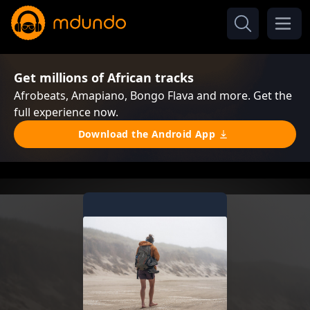
Get millions of African tracks
Afrobeats, Amapiano, Bongo Flava and more. Get the
full experience now.
Download the Android App