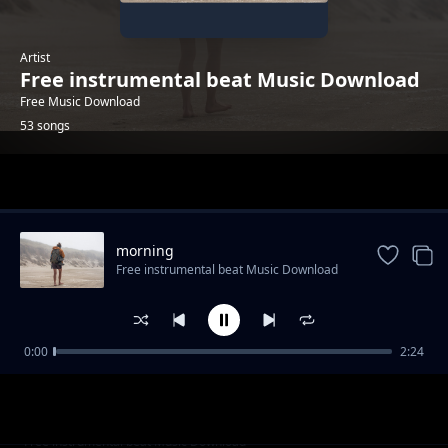
Artist
Free instrumental beat Music Download
Free Music Download
53 songs
Trending
morning
Free instrumental beat Music Download
0:00
2:24
trailer-sport-stylish
Free instrumental beat Music Download
"God Knows" - Uplifting Rap Beat | Free R&B
Free instrumental beat Music Download