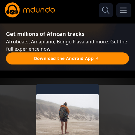
Get millions of African tracks
Afrobeats, Amapiano, Bongo Flava and more. Get the
full experience now.
Download the Android App