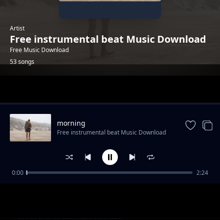
Artist
Free instrumental beat Music Download
Free Music Download
53 songs
Trending
morning
Free instrumental beat Music Download
0:00
2:24
trailer-sport-stylish
Free instrumental beat Music Download
"God Knows" - Uplifting Rap Beat | Free R&B
Free instrumental beat Music Download