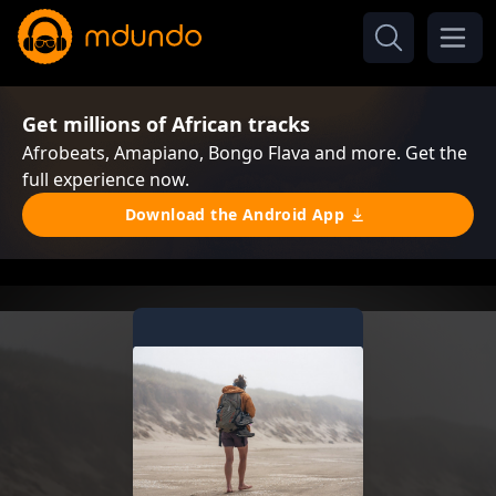
Get millions of African tracks
Afrobeats, Amapiano, Bongo Flava and more. Get the
full experience now.
Download the Android App