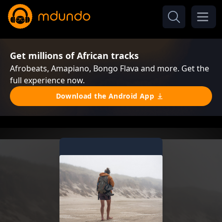
Get millions of African tracks
Afrobeats, Amapiano, Bongo Flava and more. Get the
full experience now.
Download the Android App