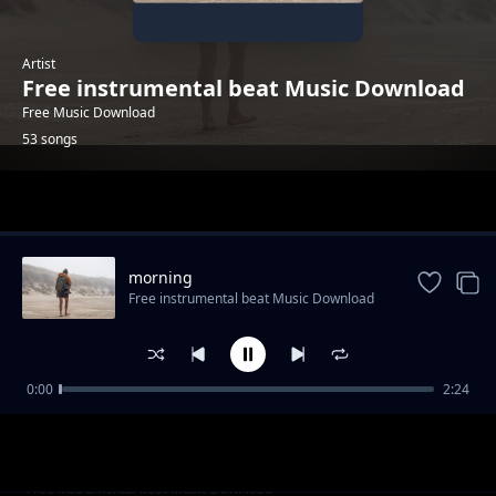
Artist
Free instrumental beat Music Download
Free Music Download
53 songs
Trending
morning
Free instrumental beat Music Download
0:00
2:24
trailer-sport-stylish
Free instrumental beat Music Download
"God Knows" - Uplifting Rap Beat | Free R&B
Free instrumental beat Music Download