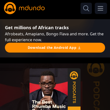
Get millions of African tracks
Afrobeats, Amapiano, Bongo Flava and more. Get the
full experience now.
Download the Android App