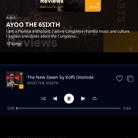
Artist
AYOO THE 6SIXTH
I am a rhumba enthusiast. I adore Congolese rhumba music and culture.
I explain anecdotes about the Congolese...
10 songs
Trending
The New Dawn by Koffi Olomide
AYOO THE 6SIXTH
0:00
5:44
100 Kilos by Le Marquis De Maison Mere
AYOO THE 6SIXTH
Conglese Music (Fashion)