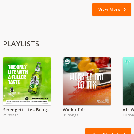
View More
PLAYLISTS
Serengeti Lite - Bongo Hits
Work of Art
Afro
29 songs
31 songs
10 so