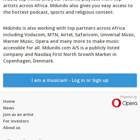
artists across Africa. Mdundo also gives you easy access to
the hottest podcast, sports and religious content.
Mdundo is also working with top partners across Africa
including Vodacom, MTN, Airtel, Safaricom, Universal Music,
Warner Music, Opera and many more to make music
accessible for all. Mdundo.com A/S is a publicly listed
company and Nasdaq First North Growth Market in
Copenhagen, Denmark.
I am a musician! - Log in or Sign up
Powered by
Home
News
Join as an artist
For investors
About us