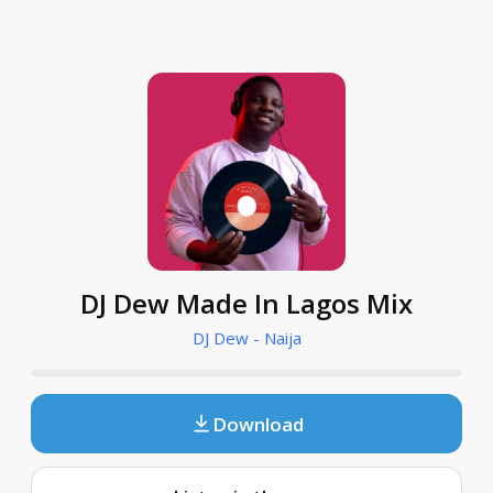
DJ Dew Made In Lagos Mix
DJ Dew - Naija
Download