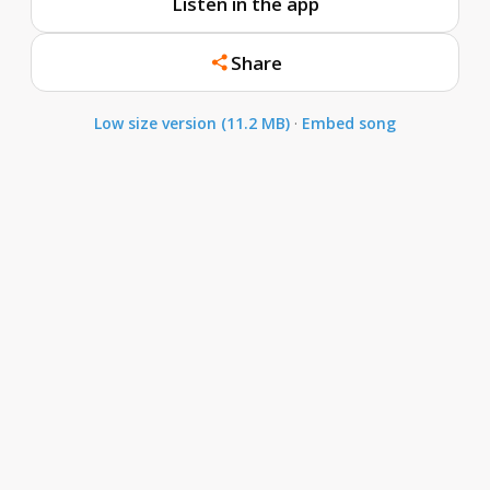
Listen in the app
Share
Low size version (11.2 MB)
·
Embed song