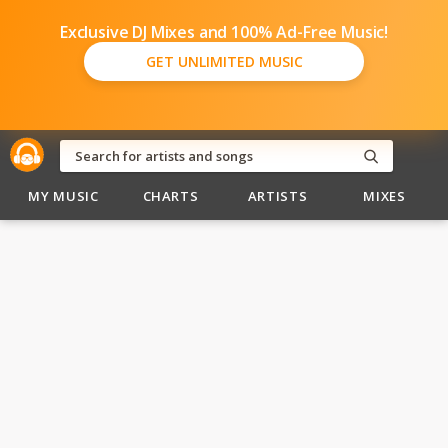
Exclusive DJ Mixes and 100% Ad-Free Music!
GET UNLIMITED MUSIC
MY MUSIC
CHARTS
ARTISTS
MIXES