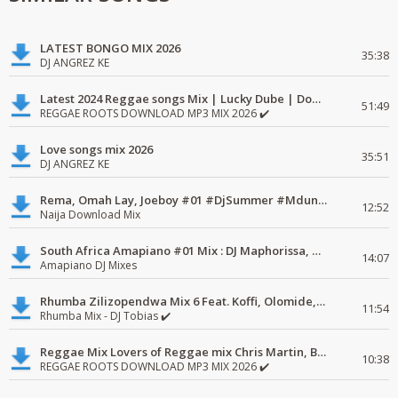
LATEST BONGO MIX 2026
35:38
DJ ANGREZ KE
Latest 2024 Reggae songs Mix | Lucky Dube | Download favorite
51:49
REGGAE ROOTS DOWNLOAD MP3 MIX 2026 ✔️
Love songs mix 2026
35:51
DJ ANGREZ KE
Rema, Omah Lay, Joeboy #01 #DjSummer #MdundoMixes
12:52
Naija Download Mix
South Africa Amapiano #01 Mix : DJ Maphorissa, Kabza De Small, UPZ & DPK.
14:07
Amapiano DJ Mixes
Rhumba Zilizopendwa Mix 6 Feat. Koffi, Olomide, Pepe, lingala
11:54
Rhumba Mix - DJ Tobias ✔️
Reggae Mix Lovers of Reggae mix Chris Martin, Busy Signal
10:38
REGGAE ROOTS DOWNLOAD MP3 MIX 2026 ✔️