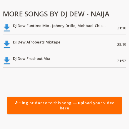
MORE SONGS BY DJ DEW - NAIJA
DJ Dew Funtime Mix - Johnny Drille, Mohbad, Chike, Crayon
21:10
DJ Dew Afrobeats Mixtape
23:19
DJ Dew Freshout Mix
21:52
🎵 Sing or dance to this song — upload your video
here