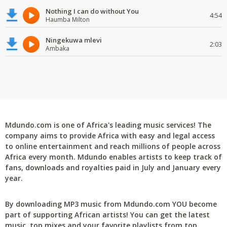
Nothing I can do without You
4:54
Haumba Milton
Ningekuwa mlevi
2:03
Ambaka
Mdundo.com is one of Africa's leading music services! The
company aims to provide Africa with easy and legal access
to online entertainment and reach millions of people across
Africa every month. Mdundo enables artists to keep track of
fans, downloads and royalties paid in July and January every
year.
By downloading MP3 music from Mdundo.com YOU become
part of supporting African artists! You can get the latest
music, top mixes and your favorite playlists from top