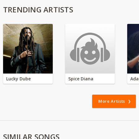
TRENDING ARTISTS
Lucky Dube
Spice Diana
Ada
More Artists
SIMILAR SONGS