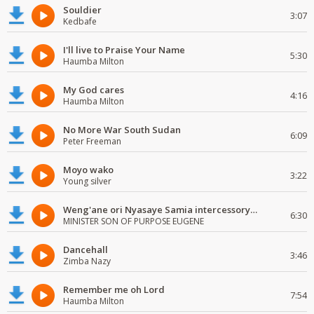
Souldier
3:07
Kedbafe
I'll live to Praise Your Name
5:30
Haumba Milton
My God cares
4:16
Haumba Milton
No More War South Sudan
6:09
Peter Freeman
Moyo wako
3:22
Young silver
Weng'ane ori Nyasaye Samia intercessory worship
6:30
MINISTER SON OF PURPOSE EUGENE
Dancehall
3:46
Zimba Nazy
Remember me oh Lord
7:54
Haumba Milton