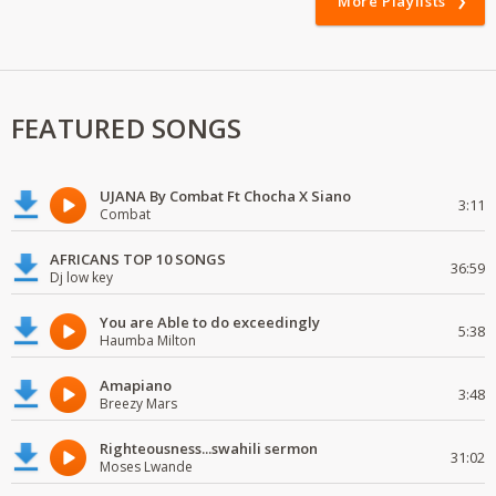
More Playlists
FEATURED SONGS
UJANA By Combat Ft Chocha X Siano
3:11
Combat
AFRICANS TOP 10 SONGS
36:59
Dj low key
You are Able to do exceedingly
5:38
Haumba Milton
Amapiano
3:48
Breezy Mars
Righteousness...swahili sermon
31:02
Moses Lwande